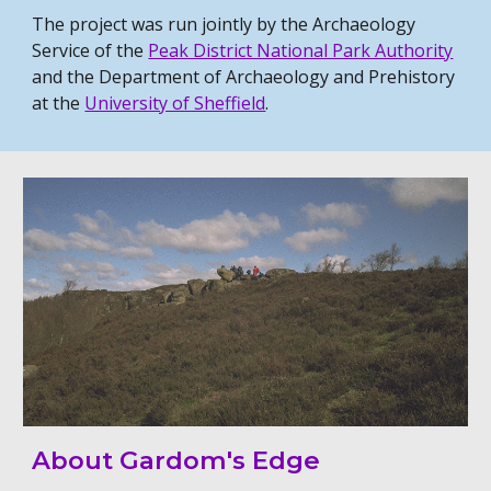
The project was run jointly by the Archaeology
Service of the
Peak District National Park Authority
and the Department of Archaeology and Prehistory
at the
University of Sheffield
.
About Gardom's Edge