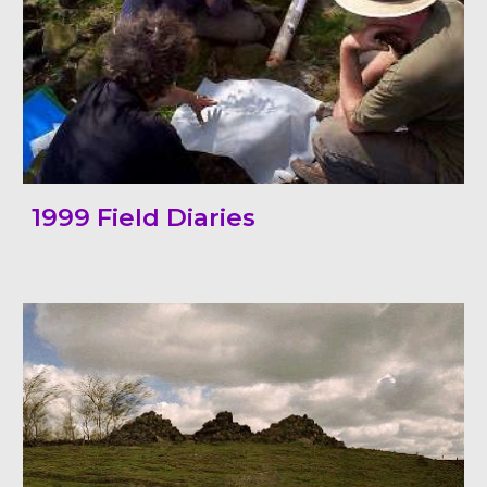
1999 Field Diaries