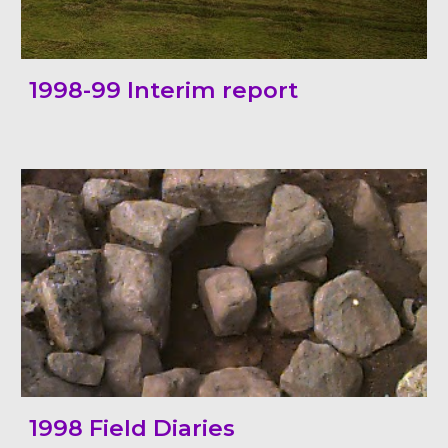
1998-99 Interim report
199
8
Field
Diaries