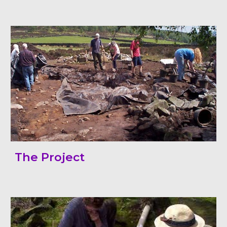
The Project