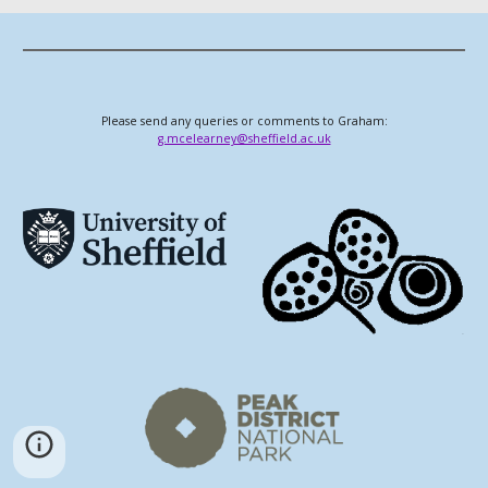
Please send any queries or comments to Graham:
g.mcelearney@sheffield.ac.uk