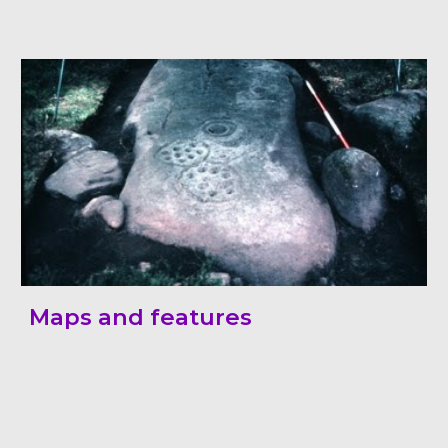
Maps and features