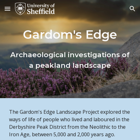
Skip to main content
Skip to navigation
Gardom's Edge
Archaeological investigations of
a peakland landscape
The Gardom's Edge Landscape Project explored the
ways of life of people who lived and laboured in the
Derbyshire Peak District from the Neolithic to the
Iron Age, between 5,000 and 2,000 years ago.