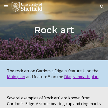
Skip to main content
Skip to navigation
Rock art
The rock art on Gardom's Edge is feature U on the
Main plan
and feature 5 on the
Diagrammatic plan
.
Several examples of 'rock art' are known from
Gardom's Edge. A stone bearing cup and ring marks