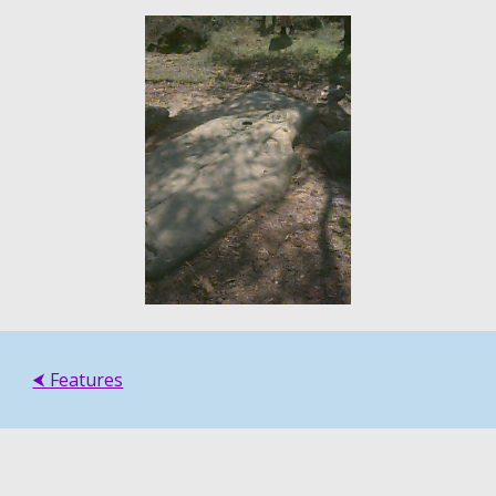
⮜ Features