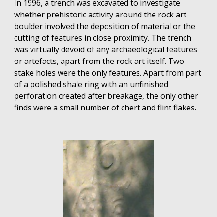
In 1996, a trench was excavated to investigate
whether prehistoric activity around the rock art
boulder involved the deposition of material or the
cutting of features in close proximity. The trench
was virtually devoid of any archaeological features
or artefacts, apart from the rock art itself. Two
stake holes were the only features. Apart from part
of a polished shale ring with an unfinished
perforation created after breakage, the only other
finds were a small number of chert and flint flakes.