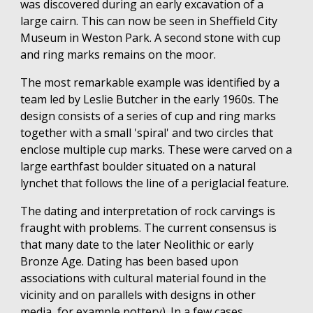
was discovered during an early excavation of a
large cairn. This can now be seen in Sheffield City
Museum in Weston Park. A second stone with cup
and ring marks remains on the moor.
The most remarkable example was identified by a
team led by Leslie Butcher in the early 1960s. The
design consists of a series of cup and ring marks
together with a small 'spiral' and two circles that
enclose multiple cup marks. These were carved on a
large earthfast boulder situated on a natural
lynchet that follows the line of a periglacial feature.
The dating and interpretation of rock carvings is
fraught with problems. The current consensus is
that many date to the later Neolithic or early
Bronze Age. Dating has been based upon
associations with cultural material found in the
vicinity and on parallels with designs in other
media, for example pottery). In a few cases,