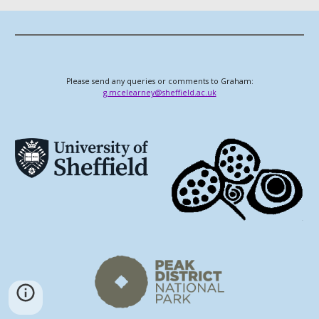
Please send any queries or comments to Graham:
g.mcelearney@sheffield.ac.uk