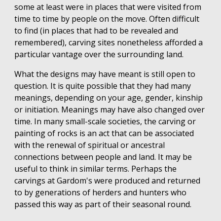
some at least were in places that were visited from
time to time by people on the move. Often difficult
to find (in places that had to be revealed and
remembered), carving sites nonetheless afforded a
particular vantage over the surrounding land.
What the designs may have meant is still open to
question. It is quite possible that they had many
meanings, depending on your age, gender, kinship
or initiation. Meanings may have also changed over
time. In many small-scale societies, the carving or
painting of rocks is an act that can be associated
with the renewal of spiritual or ancestral
connections between people and land. It may be
useful to think in similar terms. Perhaps the
carvings at Gardom's were produced and returned
to by generations of herders and hunters who
passed this way as part of their seasonal round.