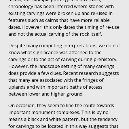
chronology has been inferred where stones with
existing carvings were broken up and re-used in
features such as cairns that have more reliable
dates. However, this only dates the timing of re-use
and not the actual carving of the rock itself.
Despite many competing interpretations, we do not
know what significance was attached to the
carvings or to the act of carving during prehistory.
However, the landscape setting of many carvings
does provide a few clues. Recent research suggests
that many are associated with the fringes of
uplands and with important paths of access
between lower and higher ground.
On occasion, they seem to line the route towards
important monument complexes. This is by no
means a black and white pattern, but the tendency
for carvings to be located in this way suggests that