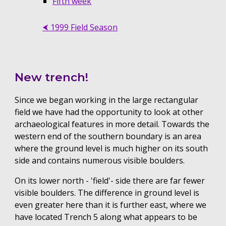
Fifth week
⮜ 1999 Field Season
New trench!
Since we began working in the large rectangular
field we have had the opportunity to look at other
archaeological features in more detail. Towards the
western end of the southern boundary is an area
where the ground level is much higher on its south
side and contains numerous visible boulders.
On its lower north - 'field'- side there are far fewer
visible boulders. The difference in ground level is
even greater here than it is further east, where we
have located Trench 5 along what appears to be