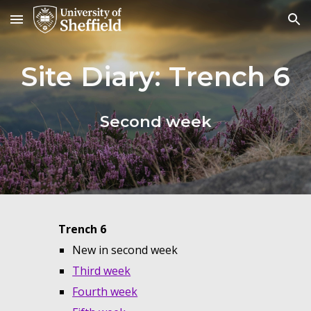
Skip to main content
Skip to navigation
Site Diary: Trench
6
Second
week
Trench
6
New in second week
Third week
Fourth week