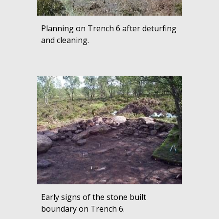
Planning on Trench 6 after deturfing
and cleaning.
Early signs of the stone built
boundary on Trench 6.