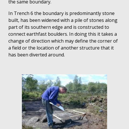
the same boundary.
In Trench 6 the boundary is predominantly stone
built, has been widened with a pile of stones along
part of its southern edge and is constructed to
connect earthfast boulders. In doing this it takes a
change of direction which may define the corner of
a field or the location of another structure that it
has been diverted around.