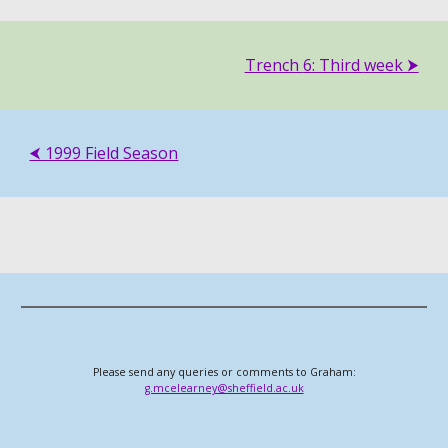
Trench
6: Third
week ⮞
⮜ 1999 Field Season
Please send any queries or comments to Graham:
g.mcelearney@sheffield.ac.uk