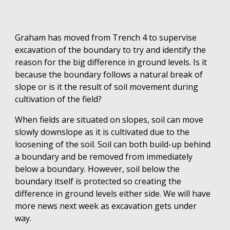
Graham has moved from Trench 4 to supervise
excavation of the boundary to try and identify the
reason for the big difference in ground levels. Is it
because the boundary follows a natural break of
slope or is it the result of soil movement during
cultivation of the field?
When fields are situated on slopes, soil can move
slowly downslope as it is cultivated due to the
loosening of the soil. Soil can both build-up behind
a boundary and be removed from immediately
below a boundary. However, soil below the
boundary itself is protected so creating the
difference in ground levels either side. We will have
more news next week as excavation gets under
way.